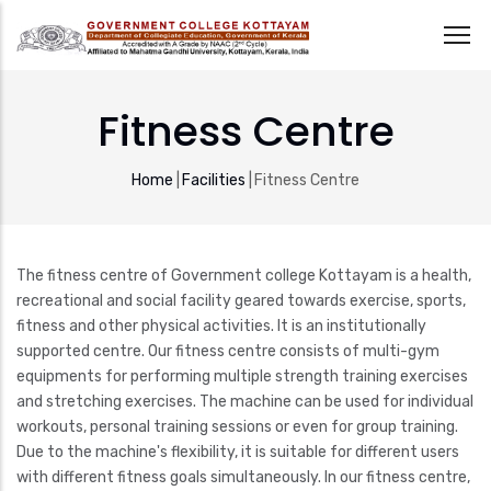
Skip
to
Fitness Centre
main
content
Breadcrumb
Home
|
Facilities
|
Fitness Centre
The fitness centre of Government college Kottayam is a health,
recreational and social facility geared towards exercise, sports,
fitness and other physical activities. It is an institutionally
supported centre. Our fitness centre consists of multi-gym
equipments for performing multiple strength training exercises
and stretching exercises. The machine can be used for individual
workouts, personal training sessions or even for group training.
Due to the machine's flexibility, it is suitable for different users
with different fitness goals simultaneously. In our fitness centre,