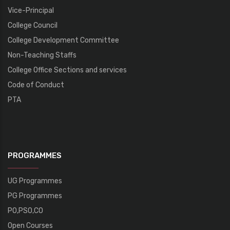
Vice-Principal
College Council
College Development Committee
Non-Teaching Staffs
College Office Sections and services
Code of Conduct
PTA
PROGRAMMES
UG Programmes
PG Programmes
PO,PSO,CO
Open Courses