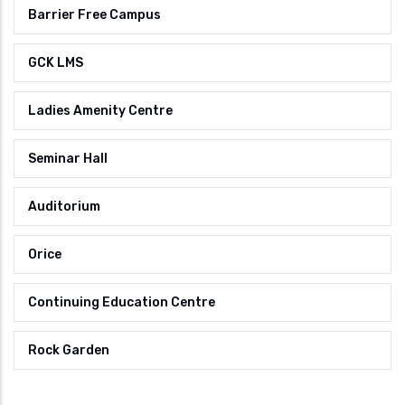
Barrier Free Campus
GCK LMS
Ladies Amenity Centre
Seminar Hall
Auditorium
Orice
Continuing Education Centre
Rock Garden