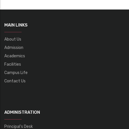
MAIN LINKS
About Us
Admission
Academics
Facilities
Campus Life
Contact Us
ADMINISTRATION
Principal’s Desk