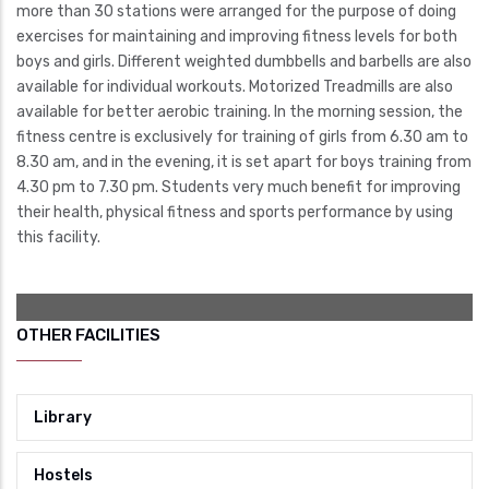
more than 30 stations were arranged for the purpose of doing
exercises for maintaining and improving fitness levels for both
boys and girls. Different weighted dumbbells and barbells are also
available for individual workouts. Motorized Treadmills are also
available for better aerobic training. In the morning session, the
fitness centre is exclusively for training of girls from 6.30 am to
8.30 am, and in the evening, it is set apart for boys training from
4.30 pm to 7.30 pm. Students very much benefit for improving
their health, physical fitness and sports performance by using
this facility.
OTHER FACILITIES
Library
Hostels