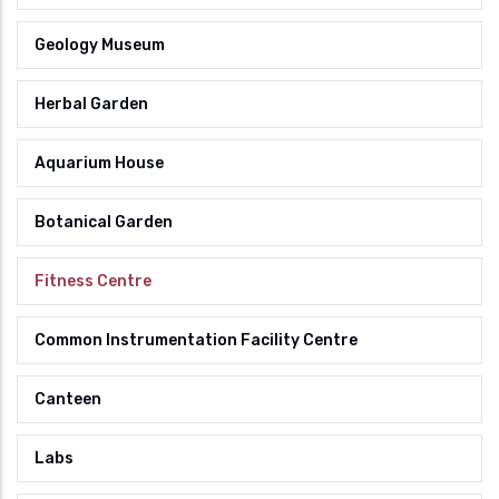
Geology Museum
Herbal Garden
Aquarium House
Botanical Garden
Fitness Centre
Common Instrumentation Facility Centre
Canteen
Labs