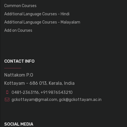
Common Courses
Additional Language Courses - Hindi
Additional Language Courses - Malayalam
Add on Courses
CONTACT INFO
Nattakom P.O
Kottayam - 686 013, Kerala, India
0481-2363116
,
+91 9876543210
gckottayam@gmail.com
,
gck@gckottayam.ac.in
SOCIAL MEDIA