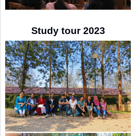
Study tour 2023