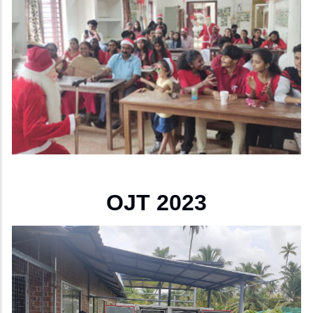
OJT 2023