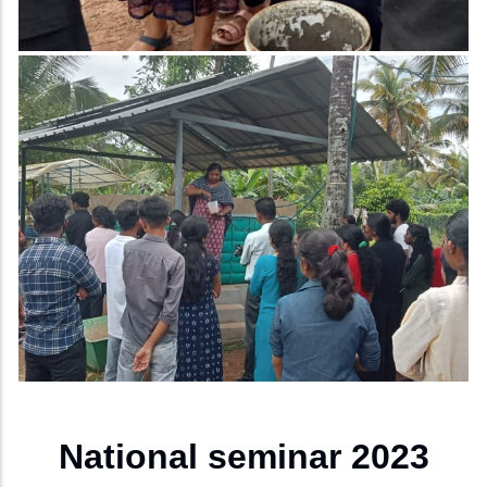
National seminar 2023