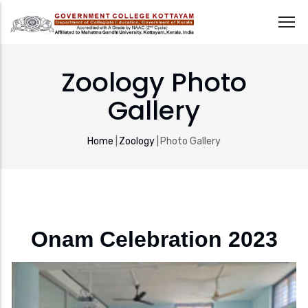
Skip
to
Zoology Photo
main
Gallery
content
Breadcrumb
Home
|
Zoology
|
Photo Gallery
Onam Celebration 2023