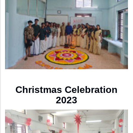
Christmas Celebration
2023