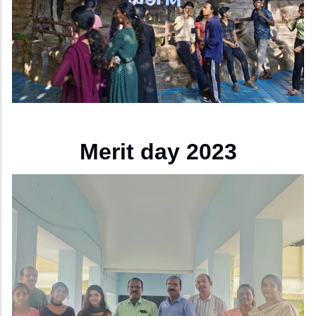
Merit day 2023