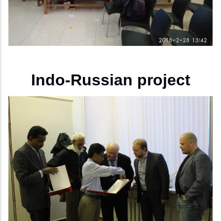
Indo-Russian project