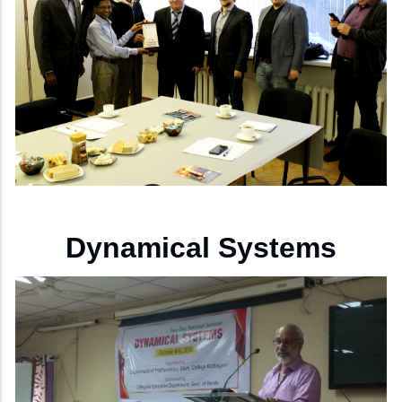
Dynamical Systems