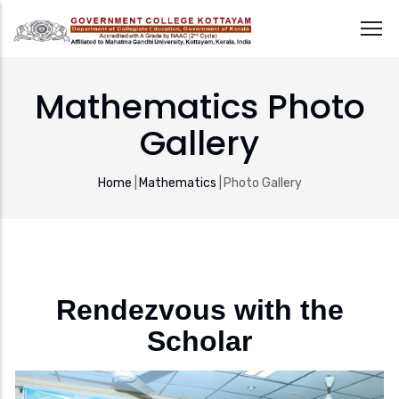
Skip
to
Mathematics Photo
main
Gallery
content
Breadcrumb
Home
|
Mathematics
|
Photo Gallery
Rendezvous with the
Scholar