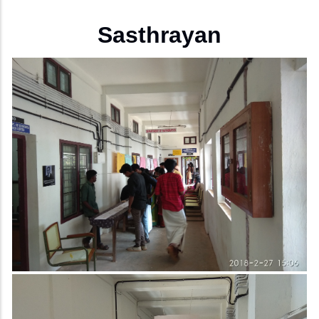
Sasthrayan