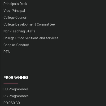
Principal’s Desk
Vice-Principal
College Council
College Development Committee
Non-Teaching Staffs
College Office Sections and services
Code of Conduct
PTA
PROGRAMMES
UG Programmes
PG Programmes
PO,PSO,CO