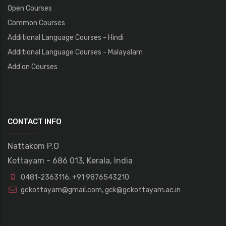
Open Courses
Common Courses
Additional Language Courses - Hindi
Additional Language Courses - Malayalam
Add on Courses
CONTACT INFO
Nattakom P.O
Kottayam - 686 013, Kerala, India
0481-2363116
,
+91 9876543210
gckottayam@gmail.com
,
gck@gckottayam.ac.in