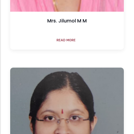
Mrs. Jilumol M M
READ MORE