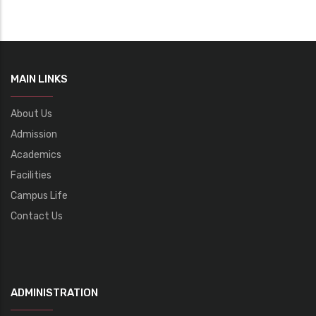
MAIN LINKS
About Us
Admission
Academics
Facilities
Campus Life
Contact Us
ADMINISTRATION