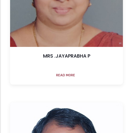
MRS .JAYAPRABHA P
READ MORE