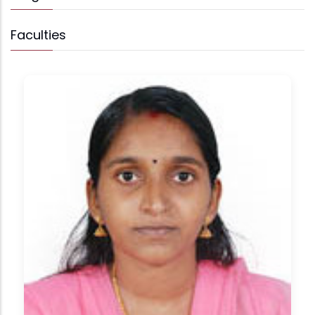
Faculties