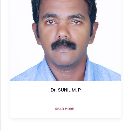
Dr. SUNIL M. P
READ MORE