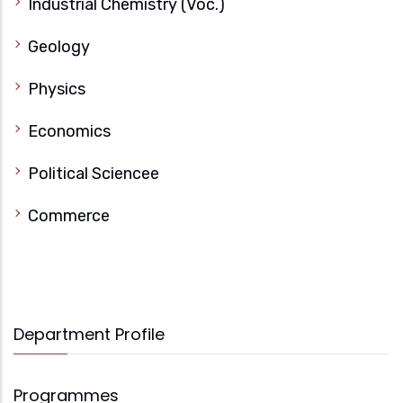
Industrial Chemistry (Voc.)
Geology
Physics
Economics
Political Sciencee
Commerce
Department Profile
Programmes