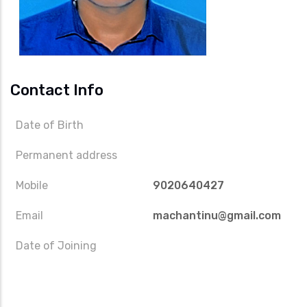
Contact Info
Date of Birth
Permanent address
Mobile
9020640427
Email
machantinu@gmail.com
Date of Joining