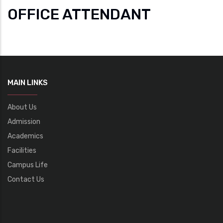
OFFICE ATTENDANT
MAIN LINKS
About Us
Admission
Academics
Facilities
Campus Life
Contact Us