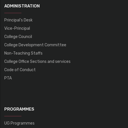
ADMINISTRATION
Principal’s Desk
Vice-Principal
College Council
College Development Committee
Non-Teaching Staffs
College Office Sections and services
Code of Conduct
PTA
PROGRAMMES
UG Programmes