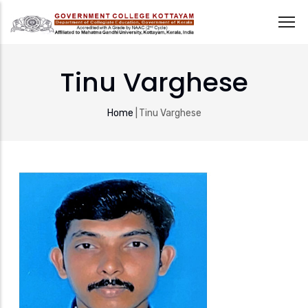
Skip
to
Tinu Varghese
main
content
Breadcrumb
Home
|
Tinu Varghese