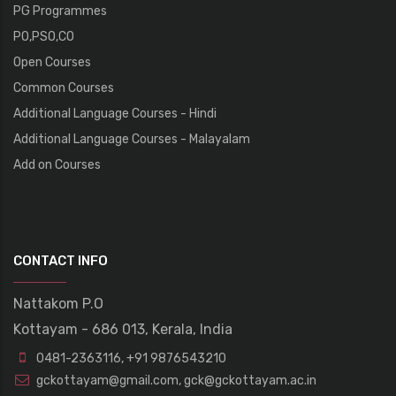
PG Programmes
PO,PSO,CO
Open Courses
Common Courses
Additional Language Courses - Hindi
Additional Language Courses - Malayalam
Add on Courses
CONTACT INFO
Nattakom P.O
Kottayam - 686 013, Kerala, India
0481-2363116
,
+91 9876543210
gckottayam@gmail.com
,
gck@gckottayam.ac.in