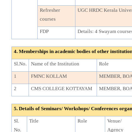
Refresher
UGC HRDC Kerala Univer
courses
FDP
Details: 4 Swayam course
4. Memberships in academic bodies of other institutio
Sl.No.
Name of the Institution
Role
1
FMNC KOLLAM
MEMBER, BOA
2
CMS COLLEGE KOTTAYAM
MEMBER, BOA
5. Details of Seminars/ Workshops/ Conferences orga
Sl.
Title
Role
Venue/
No.
Agency