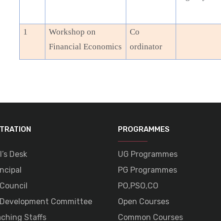
1
Workshop on
Co
Financial Economics
ordinator
STRATION
PROGRAMMES
l’s Desk
UG Programmes
ncipal
PG Programmes
 Council
PO,PSO,CO
 Development Committee
Open Courses
ching Staffs
Common Courses