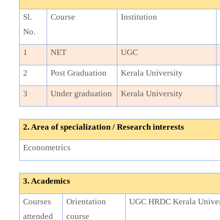
Sl.
Course
Institution
No.
1
NET
UGC
2
Post Graduation
Kerala University
3
Under graduation
Kerala University
2. Area of specialization / Research interests
Econometrics
3. Academics
Courses
Orientation
UGC HRDC Kerala Univer
attended
course