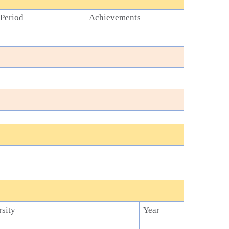
Period
Achievements
sity
Year