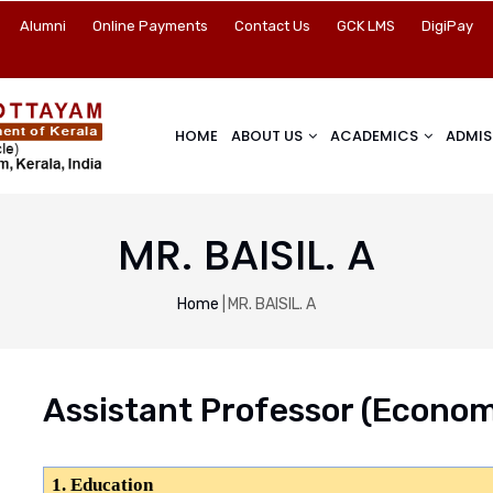
Alumni
Online Payments
Contact Us
GCK LMS
DigiPay
HOME
ABOUT US
ACADEMICS
ADMIS
MR. BAISIL. A
Breadcrumb
Home
|
MR. BAISIL. A
Assistant Professor
(Econom
1. Education